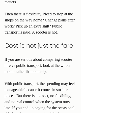
matters.
Then there is flexibility. Need to stop at the 
shops on the way home? Change plans after 
work? Pick up an extra shift? Public 
transport is rigid. A scooter is not.
Cost is not just the fare
If you are serious about comparing scooter 
hire vs public transport, look at the whole 
month rather than one trip.
With public transport, the spending may feel 
manageable because it comes in smaller 
pieces. But there is no asset, no flexibility, 
and no real control when the system runs 
late. If you end up paying for the occasional 