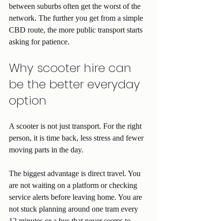
between suburbs often get the worst of the 
network. The further you get from a simple 
CBD route, the more public transport starts 
asking for patience.
Why scooter hire can 
be the better everyday 
option
A scooter is not just transport. For the right 
person, it is time back, less stress and fewer 
moving parts in the day.
The biggest advantage is direct travel. You 
are not waiting on a platform or checking 
service alerts before leaving home. You are 
not stuck planning around one tram every 
12 minutes or a bus that never seems to 