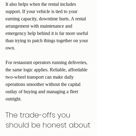
It also helps when the rental includes 
support. If your vehicle is tied to your 
earning capacity, downtime hurts. A rental 
arrangement with maintenance and 
emergency help behind it is far more useful 
than trying to patch things together on your 
own.
For restaurant operators running deliveries, 
the same logic applies. Reliable, affordable 
two-wheel transport can make daily 
operations smoother without the capital 
outlay of buying and managing a fleet 
outright.
The trade-offs you 
should be honest about