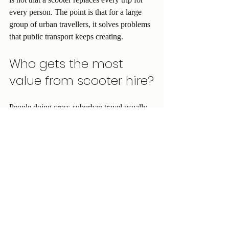
every person. The point is that for a large 
group of urban travellers, it solves problems 
that public transport keeps creating.
Who gets the most 
value from scooter hire?
People doing cross-suburban travel usually 
feel the benefit first. So do workers on 
irregular shifts, especially early starts or late 
finishes when public transport is less 
frequent. Students balancing campus, work 
and social plans often find the flexibility 
worth it. Delivery riders and budget-focused 
commuters are also strong candidates 
because lower running costs make a real 
difference week to week.