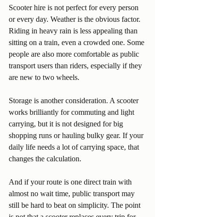
Scooter hire is not perfect for every person 
or every day. Weather is the obvious factor. 
Riding in heavy rain is less appealing than 
sitting on a train, even a crowded one. Some 
people are also more comfortable as public 
transport users than riders, especially if they 
are new to two wheels.
Storage is another consideration. A scooter 
works brilliantly for commuting and light 
carrying, but it is not designed for big 
shopping runs or hauling bulky gear. If your 
daily life needs a lot of carrying space, that 
changes the calculation.
And if your route is one direct train with 
almost no wait time, public transport may 
still be hard to beat on simplicity. The point 
is not that a scooter replaces every trip for 