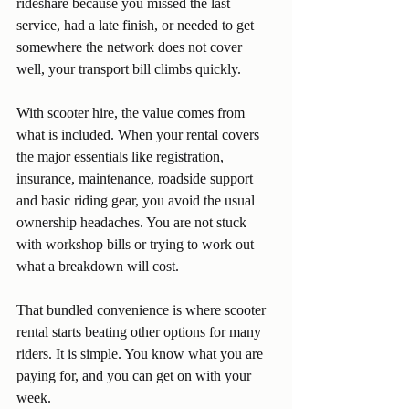
rideshare because you missed the last 
service, had a late finish, or needed to get 
somewhere the network does not cover 
well, your transport bill climbs quickly.
With scooter hire, the value comes from 
what is included. When your rental covers 
the major essentials like registration, 
insurance, maintenance, roadside support 
and basic riding gear, you avoid the usual 
ownership headaches. You are not stuck 
with workshop bills or trying to work out 
what a breakdown will cost.
That bundled convenience is where scooter 
rental starts beating other options for many 
riders. It is simple. You know what you are 
paying for, and you can get on with your 
week.