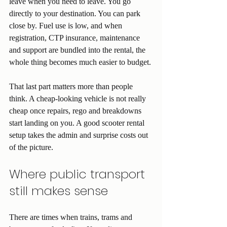
leave when you need to leave. You go 
directly to your destination. You can park 
close by. Fuel use is low, and when 
registration, CTP insurance, maintenance 
and support are bundled into the rental, the 
whole thing becomes much easier to budget.
That last part matters more than people 
think. A cheap-looking vehicle is not really 
cheap once repairs, rego and breakdowns 
start landing on you. A good scooter rental 
setup takes the admin and surprise costs out 
of the picture.
Where public transport 
still makes sense
There are times when trains, trams and 