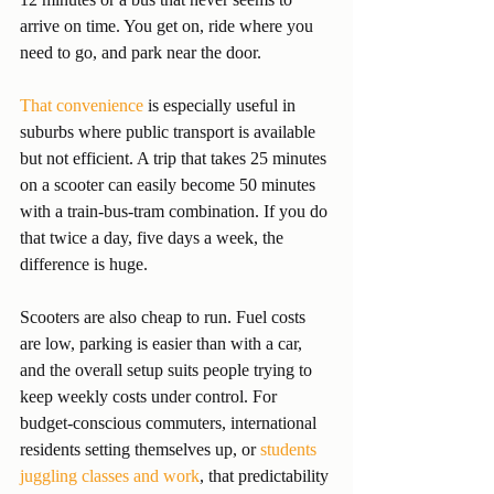
arrive on time. You get on, ride where you 
need to go, and park near the door.
That convenience
 is especially useful in 
suburbs where public transport is available 
but not efficient. A trip that takes 25 minutes 
on a scooter can easily become 50 minutes 
with a train-bus-tram combination. If you do 
that twice a day, five days a week, the 
difference is huge.
Scooters are also cheap to run. Fuel costs 
are low, parking is easier than with a car, 
and the overall setup suits people trying to 
keep weekly costs under control. For 
budget-conscious commuters, international 
residents setting themselves up, or 
students 
juggling classes and work
, that predictability 