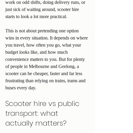
work on odd shifts, doing delivery runs, or 
just sick of waiting around, scooter hire 
starts to look a lot more practical.
This is not about pretending one option 
wins in every situation. It depends on where 
you travel, how often you go, what your 
budget looks like, and how much 
convenience matters to you. But for plenty 
of people in Melbourne and Geelong, a 
scooter can be cheaper, faster and far less 
frustrating than relying on trains, trams and 
buses every day.
Scooter hire vs public 
transport: what 
actually matters?