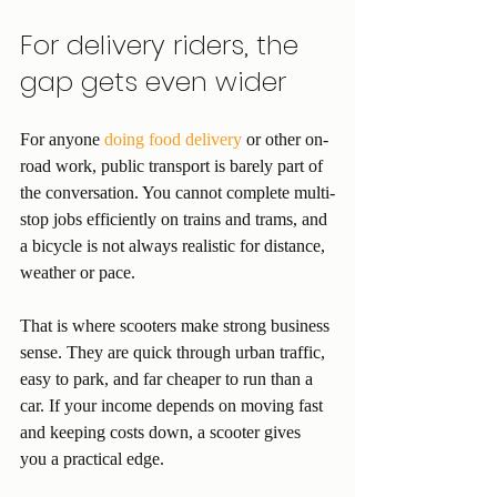
For delivery riders, the 
gap gets even wider
For anyone 
doing food delivery
 or other on-
road work, public transport is barely part of 
the conversation. You cannot complete multi-
stop jobs efficiently on trains and trams, and 
a bicycle is not always realistic for distance, 
weather or pace.
That is where scooters make strong business 
sense. They are quick through urban traffic, 
easy to park, and far cheaper to run than a 
car. If your income depends on moving fast 
and keeping costs down, a scooter gives 
you a practical edge.