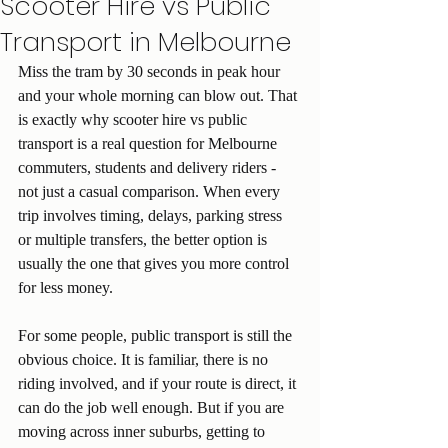
Scooter Hire vs Public
Transport in Melbourne
Miss the tram by 30 seconds in peak hour 
and your whole morning can blow out. That 
is exactly why scooter hire vs public 
transport is a real question for Melbourne 
commuters, students and delivery riders - 
not just a casual comparison. When every 
trip involves timing, delays, parking stress 
or multiple transfers, the better option is 
usually the one that gives you more control 
for less money.
For some people, public transport is still the 
obvious choice. It is familiar, there is no 
riding involved, and if your route is direct, it 
can do the job well enough. But if you are 
moving across inner suburbs, getting to 