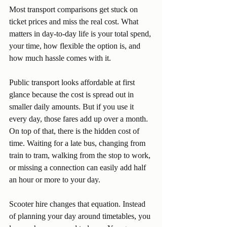
Most transport comparisons get stuck on 
ticket prices and miss the real cost. What 
matters in day-to-day life is your total spend, 
your time, how flexible the option is, and 
how much hassle comes with it.
Public transport looks affordable at first 
glance because the cost is spread out in 
smaller daily amounts. But if you use it 
every day, those fares add up over a month. 
On top of that, there is the hidden cost of 
time. Waiting for a late bus, changing from 
train to tram, walking from the stop to work, 
or missing a connection can easily add half 
an hour or more to your day.
Scooter hire changes that equation. Instead 
of planning your day around timetables, you 