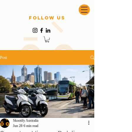
follow US
Post
Skootify Australia
Jun 28
6 min read