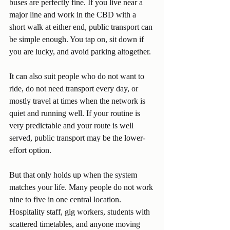
buses are perfectly fine. If you live near a 
major line and work in the CBD with a 
short walk at either end, public transport can 
be simple enough. You tap on, sit down if 
you are lucky, and avoid parking altogether.
It can also suit people who do not want to 
ride, do not need transport every day, or 
mostly travel at times when the network is 
quiet and running well. If your routine is 
very predictable and your route is well 
served, public transport may be the lower-
effort option.
But that only holds up when the system 
matches your life. Many people do not work 
nine to five in one central location. 
Hospitality staff, gig workers, students with 
scattered timetables, and anyone moving 