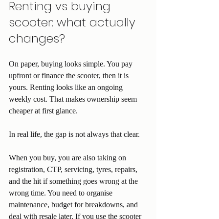
Renting vs buying 
scooter: what actually 
changes?
On paper, buying looks simple. You pay 
upfront or finance the scooter, then it is 
yours. Renting looks like an ongoing 
weekly cost. That makes ownership seem 
cheaper at first glance.
In real life, the gap is not always that clear.
When you buy, you are also taking on 
registration, CTP, servicing, tyres, repairs, 
and the hit if something goes wrong at the 
wrong time. You need to organise 
maintenance, budget for breakdowns, and 
deal with resale later. If you use the scooter 