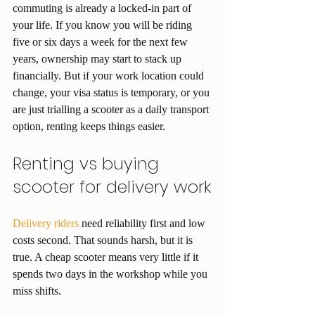
commuting is already a locked-in part of 
your life. If you know you will be riding 
five or six days a week for the next few 
years, ownership may start to stack up 
financially. But if your work location could 
change, your visa status is temporary, or you 
are just trialling a scooter as a daily transport 
option, renting keeps things easier.
Renting vs buying 
scooter for delivery work
Delivery riders
 need reliability first and low 
costs second. That sounds harsh, but it is 
true. A cheap scooter means very little if it 
spends two days in the workshop while you 
miss shifts.