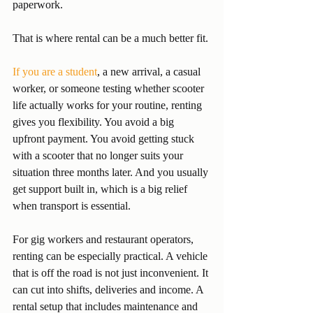
paperwork.
That is where rental can be a much better fit.
If you are a student
, a new arrival, a casual 
worker, or someone testing whether scooter 
life actually works for your routine, renting 
gives you flexibility. You avoid a big 
upfront payment. You avoid getting stuck 
with a scooter that no longer suits your 
situation three months later. And you usually 
get support built in, which is a big relief 
when transport is essential.
For gig workers and restaurant operators, 
renting can be especially practical. A vehicle 
that is off the road is not just inconvenient. It 
can cut into shifts, deliveries and income. A 
rental setup that includes maintenance and 