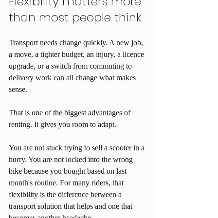
Flexibility matters more 
than most people think
Transport needs change quickly. A new job, 
a move, a tighter budget, an injury, a licence 
upgrade, or a switch from commuting to 
delivery work can all change what makes 
sense.
That is one of the biggest advantages of 
renting. It gives you room to adapt.
You are not stuck trying to sell a scooter in a 
hurry. You are not locked into the wrong 
bike because you bought based on last 
month's routine. For many riders, that 
flexibility is the difference between a 
transport solution that helps and one that 
becomes another headache.