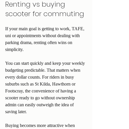
Renting vs buying 
scooter for commuting
If your main goal is getting to work, TAFE, 
uni or appointments without dealing with 
parking drama, renting often wins on 
simplicity.
You can start quickly and keep your weekly 
budgeting predictable. That matters when 
every dollar counts. For riders in busy 
suburbs such as St Kilda, Hawthorn or 
Footscray, the convenience of having a 
scooter ready to go without ownership 
admin can easily outweigh the idea of 
saving later.
Buying becomes more attractive when 