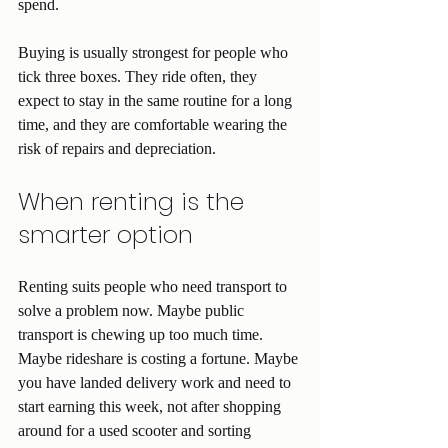
spend.
Buying is usually strongest for people who 
tick three boxes. They ride often, they 
expect to stay in the same routine for a long 
time, and they are comfortable wearing the 
risk of repairs and depreciation.
When renting is the 
smarter option
Renting suits people who need transport to 
solve a problem now. Maybe public 
transport is chewing up too much time. 
Maybe rideshare is costing a fortune. Maybe 
you have landed delivery work and need to 
start earning this week, not after shopping 
around for a used scooter and sorting 