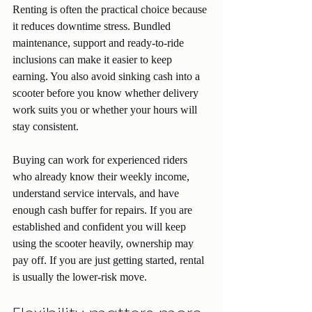
Renting is often the practical choice because 
it reduces downtime stress. Bundled 
maintenance, support and ready-to-ride 
inclusions can make it easier to keep 
earning. You also avoid sinking cash into a 
scooter before you know whether delivery 
work suits you or whether your hours will 
stay consistent.
Buying can work for experienced riders 
who already know their weekly income, 
understand service intervals, and have 
enough cash buffer for repairs. If you are 
established and confident you will keep 
using the scooter heavily, ownership may 
pay off. If you are just getting started, rental 
is usually the lower-risk move.