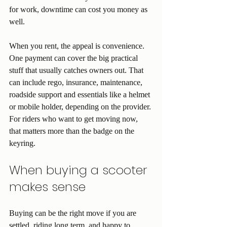
for work, downtime can cost you money as 
well.
When you rent, the appeal is convenience. 
One payment can cover the big practical 
stuff that usually catches owners out. That 
can include rego, insurance, maintenance, 
roadside support and essentials like a helmet 
or mobile holder, depending on the provider. 
For riders who want to get moving now, 
that matters more than the badge on the 
keyring.
When buying a scooter 
makes sense
Buying can be the right move if you are 
settled, riding long term, and happy to 