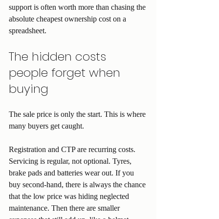
support is often worth more than chasing the 
absolute cheapest ownership cost on a 
spreadsheet.
The hidden costs 
people forget when 
buying
The sale price is only the start. This is where 
many buyers get caught.
Registration and CTP are recurring costs. 
Servicing is regular, not optional. Tyres, 
brake pads and batteries wear out. If you 
buy second-hand, there is always the chance 
that the low price was hiding neglected 
maintenance. Then there are smaller 