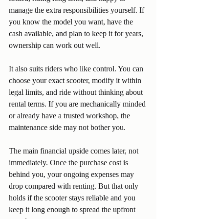
manage the extra responsibilities yourself. If 
you know the model you want, have the 
cash available, and plan to keep it for years, 
ownership can work out well.
It also suits riders who like control. You can 
choose your exact scooter, modify it within 
legal limits, and ride without thinking about 
rental terms. If you are mechanically minded 
or already have a trusted workshop, the 
maintenance side may not bother you.
The main financial upside comes later, not 
immediately. Once the purchase cost is 
behind you, your ongoing expenses may 
drop compared with renting. But that only 
holds if the scooter stays reliable and you 
keep it long enough to spread the upfront 