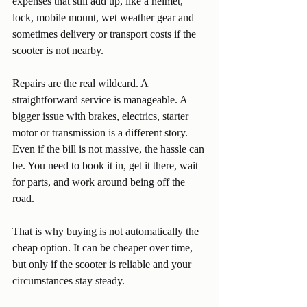
expenses that still add up, like a helmet, 
lock, mobile mount, wet weather gear and 
sometimes delivery or transport costs if the 
scooter is not nearby.
Repairs are the real wildcard. A 
straightforward service is manageable. A 
bigger issue with brakes, electrics, starter 
motor or transmission is a different story. 
Even if the bill is not massive, the hassle can 
be. You need to book it in, get it there, wait 
for parts, and work around being off the 
road.
That is why buying is not automatically the 
cheap option. It can be cheaper over time, 
but only if the scooter is reliable and your 
circumstances stay steady.