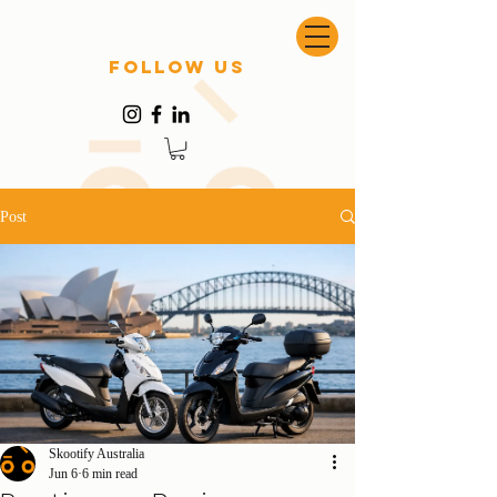
follow US
Post
Skootify Australia
Jun 6
6 min read