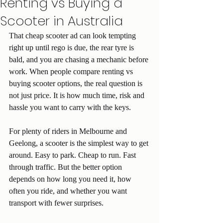
Renting vs Buying a
Scooter in Australia
That cheap scooter ad can look tempting 
right up until rego is due, the rear tyre is 
bald, and you are chasing a mechanic before 
work. When people compare renting vs 
buying scooter options, the real question is 
not just price. It is how much time, risk and 
hassle you want to carry with the keys.
For plenty of riders in Melbourne and 
Geelong, a scooter is the simplest way to get 
around. Easy to park. Cheap to run. Fast 
through traffic. But the better option 
depends on how long you need it, how 
often you ride, and whether you want 
transport with fewer surprises.