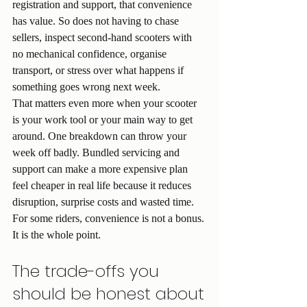
registration and support, that convenience 
has value. So does not having to chase 
sellers, inspect second-hand scooters with 
no mechanical confidence, organise 
transport, or stress over what happens if 
something goes wrong next week.
That matters even more when your scooter 
is your work tool or your main way to get 
around. One breakdown can throw your 
week off badly. Bundled servicing and 
support can make a more expensive plan 
feel cheaper in real life because it reduces 
disruption, surprise costs and wasted time.
For some riders, convenience is not a bonus. 
It is the whole point.
The trade-offs you 
should be honest about