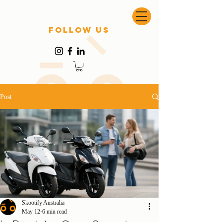
follow US
Post
Skootify Australia
May 12
6 min read