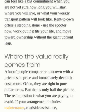
can feel like a big commitment when you 
are not yet sure how long you will stay, 
where you will live, or what your weekly 
transport pattern will look like. Rent-to-own 
offers a stepping stone - use the scooter 
now, work out if it fits your life, and move 
toward ownership without the giant upfront 
leap.
Where the value really 
comes from
A lot of people compare rent-to-own with a 
private sale price and immediately decide it 
costs more. Often, they are right in pure 
dollar terms. But that is only half the picture.
The real question is what you are paying to 
avoid. If your arrangement includes 
maintenance
, roadside assistance, 