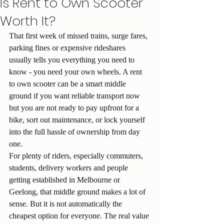
Is Rent to Own Scooter
Worth It?
That first week of missed trains, surge fares, 
parking fines or expensive rideshares 
usually tells you everything you need to 
know - you need your own wheels. A rent 
to own scooter can be a smart middle 
ground if you want reliable transport now 
but you are not ready to pay upfront for a 
bike, sort out maintenance, or lock yourself 
into the full hassle of ownership from day 
one.
For plenty of riders, especially commuters, 
students, delivery workers and people 
getting established in Melbourne or 
Geelong, that middle ground makes a lot of 
sense. But it is not automatically the 
cheapest option for everyone. The real value 