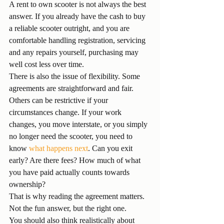
A rent to own scooter is not always the best 
answer. If you already have the cash to buy 
a reliable scooter outright, and you are 
comfortable handling registration, servicing 
and any repairs yourself, purchasing may 
well cost less over time.
There is also the issue of flexibility. Some 
agreements are straightforward and fair. 
Others can be restrictive if your 
circumstances change. If your work 
changes, you move interstate, or you simply 
no longer need the scooter, you need to 
know 
what happens next
. Can you exit 
early? Are there fees? How much of what 
you have paid actually counts towards 
ownership?
That is why reading the agreement matters. 
Not the fun answer, but the right one.
You should also think realistically about 