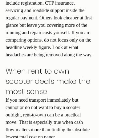
include registration, CTP insurance, 
servicing and roadside support inside the 
regular payment. Others look cheaper at first 
glance but leave you covering more of the 
running and repair costs yourself. If you are 
comparing options, do not focus only on the 
headline weekly figure. Look at what 
headaches are being removed along the way.
When rent to own 
scooter deals make the 
most sense
If you need transport immediately but 
cannot or do not want to buy a scooter 
outright, rent-to-own can be a practical 
move. That is especially true when cash 
flow matters more than finding the absolute 
lowest total cost on paper.