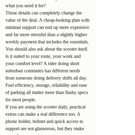
what you need it for?
Those details can completely change the 
value of the deal. A cheap-looking plan with 
minimal support can end up more expensive 
and far more stressful than a slightly higher 
weekly payment that includes the essentials.
You should also ask about the scooter itself. 
Is it suited to your route, your work and 
your comfort level? A rider doing short 
suburban commutes has different needs 
from someone doing delivery shifts all day. 
Fuel efficiency, storage, reliability and ease 
of parking all matter more than flashy specs 
for most people.
If you are using the scooter daily, practical 
extras can make a real difference too. A 
phone holder, helmet and quick access to 
support are not glamorous, but they make 