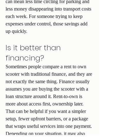
can mean less time circling for parking and 
less money disappearing into transport costs 
each week. For someone trying to keep 
expenses under control, those savings add 
up quickly.
Is it better than 
financing?
Sometimes people compare a rent to own 
scooter with traditional finance, and they are 
not exactly the same thing. Finance usually 
assumes you are buying the scooter with a 
loan structure around it. Rent-to-own is 
more about access first, ownership later.
That can be helpful if you want a simpler 
setup, fewer upfront barriers, or a package 
that wraps useful services into one payment. 
Depending on your situation, it may also 