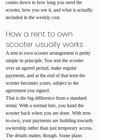
comes down to how long you need the 
scooter, how you use it, and what is actually 
included in the weekly cost.
How a rent to own 
scooter usually works
A rent to own scooter arrangement is pretty 
simple in principle. You rent the scooter 
over an agreed period, make regular 
payments, and at the end of that term the 
scooter becomes yours, subject to the 
agreement you signed.
That is the big difference from a standard 
rental. With a normal hire, you hand the 
scooter back when you are done. With rent-
to-own, your payments are building towards 
ownership rather than just temporary access.
The details matter, though. Some plans 