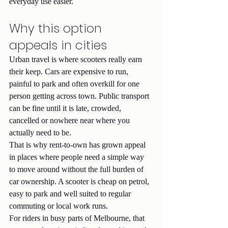
everyday use easier.
Why this option 
appeals in cities
Urban travel is where scooters really earn 
their keep. Cars are expensive to run, 
painful to park and often overkill for one 
person getting across town. Public transport 
can be fine until it is late, crowded, 
cancelled or nowhere near where you 
actually need to be.
That is why rent-to-own has grown appeal 
in places where people need a simple way 
to move around without the full burden of 
car ownership. A scooter is cheap on petrol, 
easy to park and well suited to regular 
commuting or local work runs.
For riders in busy parts of Melbourne, that 