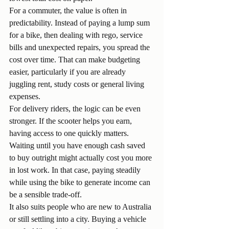
For a commuter, the value is often in 
predictability. Instead of paying a lump sum 
for a bike, then dealing with rego, service 
bills and unexpected repairs, you spread the 
cost over time. That can make budgeting 
easier, particularly if you are already 
juggling rent, study costs or general living 
expenses.
For delivery riders, the logic can be even 
stronger. If the scooter helps you earn, 
having access to one quickly matters. 
Waiting until you have enough cash saved 
to buy outright might actually cost you more 
in lost work. In that case, paying steadily 
while using the bike to generate income can 
be a sensible trade-off.
It also suits people who are new to Australia 
or still settling into a city. Buying a vehicle 