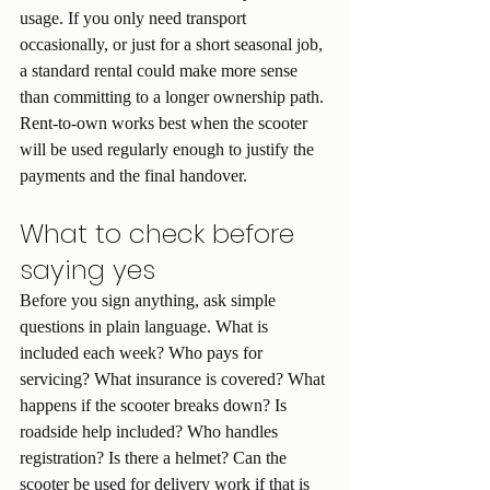
usage. If you only need transport 
occasionally, or just for a short seasonal job, 
a standard rental could make more sense 
than committing to a longer ownership path. 
Rent-to-own works best when the scooter 
will be used regularly enough to justify the 
payments and the final handover.
What to check before 
saying yes
Before you sign anything, ask simple 
questions in plain language. What is 
included each week? Who pays for 
servicing? What insurance is covered? What 
happens if the scooter breaks down? Is 
roadside help included? Who handles 
registration? Is there a helmet? Can the 
scooter be used for delivery work if that is 