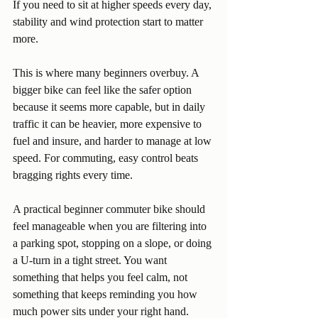
If you need to sit at higher speeds every day, 
stability and wind protection start to matter 
more.
This is where many beginners overbuy. A 
bigger bike can feel like the safer option 
because it seems more capable, but in daily 
traffic it can be heavier, more expensive to 
fuel and insure, and harder to manage at low 
speed. For commuting, easy control beats 
bragging rights every time.
A practical beginner commuter bike should 
feel manageable when you are filtering into 
a parking spot, stopping on a slope, or doing 
a U-turn in a tight street. You want 
something that helps you feel calm, not 
something that keeps reminding you how 
much power sits under your right hand.