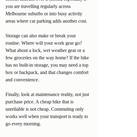
you are travelling regularly across 
Melbourne suburbs or into busy activity 
areas where car parking adds another cost.
Storage can also make or break your 
routine. Where will your work gear go? 
What about a lock, wet weather gear or a 
few groceries on the way home? If the bike 
has no built-in storage, you may need a top 
box or backpack, and that changes comfort 
and convenience.
Finally, look at maintenance reality, not just 
purchase price. A cheap bike that is 
unreliable is not cheap. Commuting only 
works well when your transport is ready to 
go every morning.