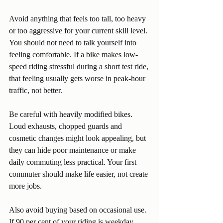
Avoid anything that feels too tall, too heavy 
or too aggressive for your current skill level. 
You should not need to talk yourself into 
feeling comfortable. If a bike makes low-
speed riding stressful during a short test ride, 
that feeling usually gets worse in peak-hour 
traffic, not better.
Be careful with heavily modified bikes. 
Loud exhausts, chopped guards and 
cosmetic changes might look appealing, but 
they can hide poor maintenance or make 
daily commuting less practical. Your first 
commuter should make life easier, not create 
more jobs.
Also avoid buying based on occasional use. 
If 90 per cent of your riding is weekday 