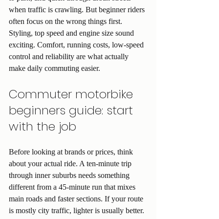
when traffic is crawling. But beginner riders 
often focus on the wrong things first. 
Styling, top speed and engine size sound 
exciting. Comfort, running costs, low-speed 
control and reliability are what actually 
make daily commuting easier.
Commuter motorbike 
beginners guide: start 
with the job
Before looking at brands or prices, think 
about your actual ride. A ten-minute trip 
through inner suburbs needs something 
different from a 45-minute run that mixes 
main roads and faster sections. If your route 
is mostly city traffic, lighter is usually better. 