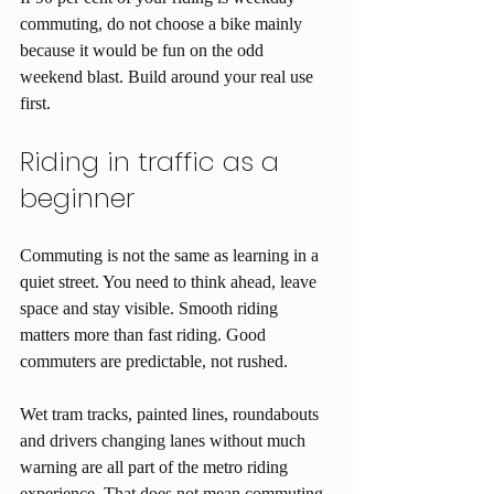
commuting, do not choose a bike mainly 
because it would be fun on the odd 
weekend blast. Build around your real use 
first.
Riding in traffic as a 
beginner
Commuting is not the same as learning in a 
quiet street. You need to think ahead, leave 
space and stay visible. Smooth riding 
matters more than fast riding. Good 
commuters are predictable, not rushed.
Wet tram tracks, painted lines, roundabouts 
and drivers changing lanes without much 
warning are all part of the metro riding 
experience. That does not mean commuting 