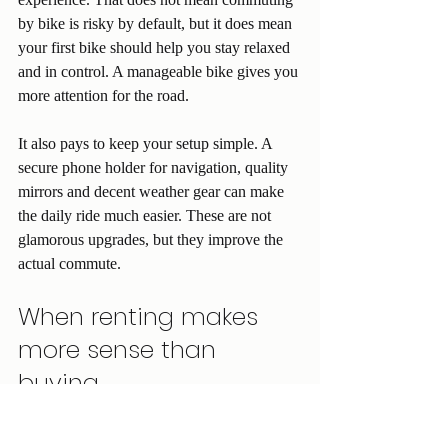
by bike is risky by default, but it does mean 
your first bike should help you stay relaxed 
and in control. A manageable bike gives you 
more attention for the road.
It also pays to keep your setup simple. A 
secure phone holder for navigation, quality 
mirrors and decent weather gear can make 
the daily ride much easier. These are not 
glamorous upgrades, but they improve the 
actual commute.
When renting makes 
more sense than 
buying
Not everyone wants to jump straight into 