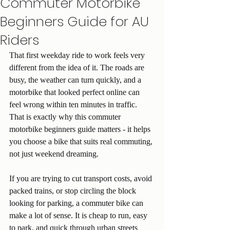
Commuter Motorbike
Beginners Guide for AU
Riders
That first weekday ride to work feels very 
different from the idea of it. The roads are 
busy, the weather can turn quickly, and a 
motorbike that looked perfect online can 
feel wrong within ten minutes in traffic. 
That is exactly why this commuter 
motorbike beginners guide matters - it helps 
you choose a bike that suits real commuting, 
not just weekend dreaming.
If you are trying to cut transport costs, avoid 
packed trains, or stop circling the block 
looking for parking, a commuter bike can 
make a lot of sense. It is cheap to run, easy 
to park, and quick through urban streets 