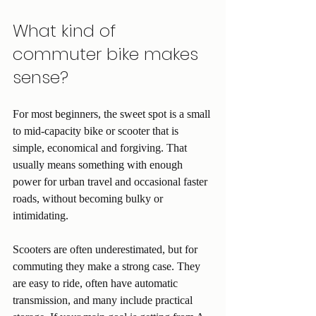
What kind of 
commuter bike makes 
sense?
For most beginners, the sweet spot is a small 
to mid-capacity bike or scooter that is 
simple, economical and forgiving. That 
usually means something with enough 
power for urban travel and occasional faster 
roads, without becoming bulky or 
intimidating.
Scooters are often underestimated, but for 
commuting they make a strong case. They 
are easy to ride, often have automatic 
transmission, and many include practical 