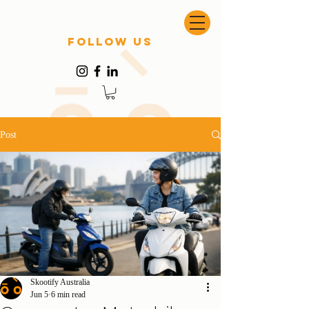
follow US
Post
Skootify Australia
Jun 5
6 min read