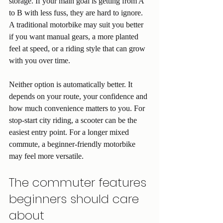
storage. If your main goal is getting from A 
to B with less fuss, they are hard to ignore. 
A traditional motorbike may suit you better 
if you want manual gears, a more planted 
feel at speed, or a riding style that can grow 
with you over time.
Neither option is automatically better. It 
depends on your route, your confidence and 
how much convenience matters to you. For 
stop-start city riding, a scooter can be the 
easiest entry point. For a longer mixed 
commute, a beginner-friendly motorbike 
may feel more versatile.
The commuter features 
beginners should care 
about