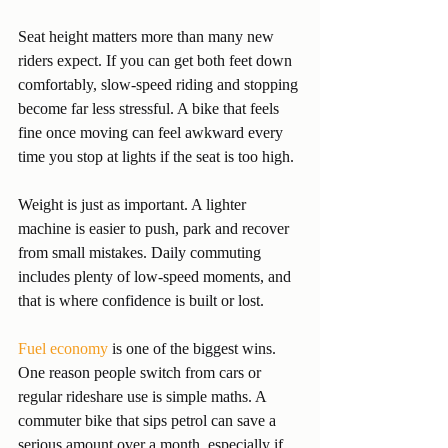
Seat height matters more than many new 
riders expect. If you can get both feet down 
comfortably, slow-speed riding and stopping 
become far less stressful. A bike that feels 
fine once moving can feel awkward every 
time you stop at lights if the seat is too high.
Weight is just as important. A lighter 
machine is easier to push, park and recover 
from small mistakes. Daily commuting 
includes plenty of low-speed moments, and 
that is where confidence is built or lost.
Fuel economy
 is one of the biggest wins. 
One reason people switch from cars or 
regular rideshare use is simple maths. A 
commuter bike that sips petrol can save a 
serious amount over a month, especially if 