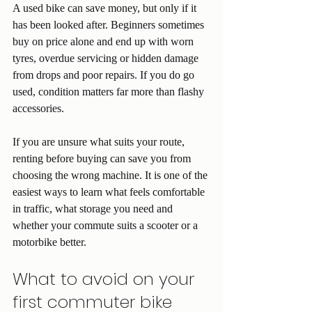
A used bike can save money, but only if it 
has been looked after. Beginners sometimes 
buy on price alone and end up with worn 
tyres, overdue servicing or hidden damage 
from drops and poor repairs. If you do go 
used, condition matters far more than flashy 
accessories.
If you are unsure what suits your route, 
renting before buying can save you from 
choosing the wrong machine. It is one of the 
easiest ways to learn what feels comfortable 
in traffic, what storage you need and 
whether your commute suits a scooter or a 
motorbike better.
What to avoid on your 
first commuter bike