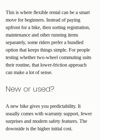
This is where flexible rental can be a smart 
move for beginners. Instead of paying 
upfront for a bike, then sorting registration, 
maintenance and other running items 
separately, some riders prefer a bundled 
option that keeps things simple. For people 
testing whether two-wheel commuting suits 
their routine, that lower-friction approach 
can make a lot of sense.
New or used?
A new bike gives you predictability. It 
usually comes with warranty support, fewer 
surprises and modern safety features. The 
downside is the higher initial cost.