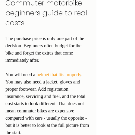
Commuter motorbike 
beginners guide to real 
costs
The purchase price is only one part of the 
decision. Beginners often budget for the 
bike and forget the extras that come 
immediately after.
You will need a 
helmet that fits properly
. 
You may also need a jacket, gloves and 
proper footwear. Add registration, 
insurance, servicing and fuel, and the total 
cost starts to look different. That does not 
mean commuter bikes are expensive 
compared with cars - usually the opposite - 
but it is better to look at the full picture from 
the start.