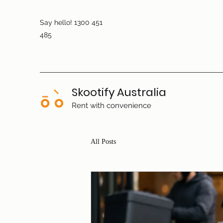
Say hello! 1300 451
485
Skootify Australia
Rent with convenience
All Posts