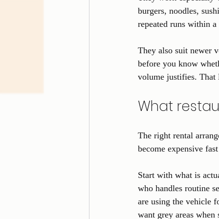
burgers, noodles, sushi
repeated runs within a
They also suit newer ve
before you know whethe
volume justifies. That 
What restau
The right rental arrang
become expensive fast 
Start with what is actu
who handles routine se
are using the vehicle f
want grey areas when 