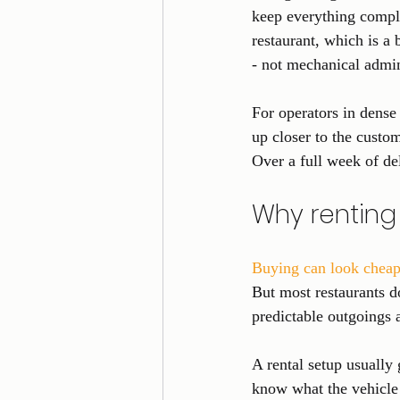
keep everything compli
restaurant, which is a
- not mechanical admi
For operators in dense 
up closer to the custom
Over a full week of del
Why renting
Buying can look cheap
But most restaurants do
predictable outgoings 
A rental setup usually
know what the vehicle 