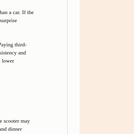
an a car. If the 
surprise 
aying third-
sistency and 
- lower 
ne scooter may 
and dinner 