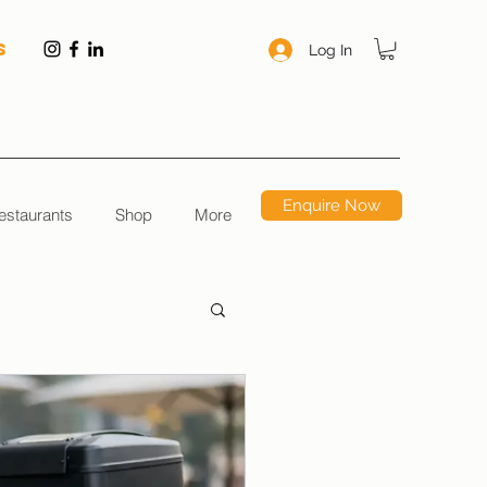
S
Log In
Enquire Now
estaurants
Shop
More