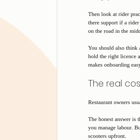
Then look at rider pra
there support if a ride
on the road in the midd
You should also think 
hold the right licence 
makes onboarding eas
The real co
Restaurant owners usua
The honest answer is t
you manage labour. But
scooters upfront.