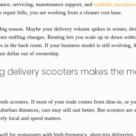
rance, servicing, maintenance support, and 
roadside assistance
 repair bills, you are working from a cleaner cost base.
r big reason. Maybe your delivery volume spikes in winter, dro
n staffing changes. Renting lets you scale up or down witho
s in the back room. If your business model is still evolving, 
ast dollar out of ownership.
g delivery scooters makes the m
eeds scooters. If most of your trade comes from dine-in, or yo
uburban distances, cars may still suit better. But scooters are 
vely local and speed matters.
ll for restaurants with high-frequency, short-trip deliveries.