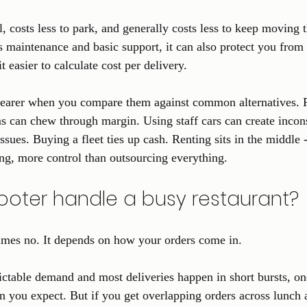
l, costs less to park, and generally costs less to keep moving th
s maintenance and basic support, it can also protect you from 
 easier to calculate cost per delivery.
earer when you compare them against common alternatives. P
ms can chew through margin. Using staff cars can create incon
sues. Buying a fleet ties up cash. Renting sits in the middle 
g, more control than outsourcing everything.
oter handle a busy restaurant?
mes no. It depends on how your orders come in.
ictable demand and most deliveries happen in short bursts, o
 you expect. But if you get overlapping orders across lunch 