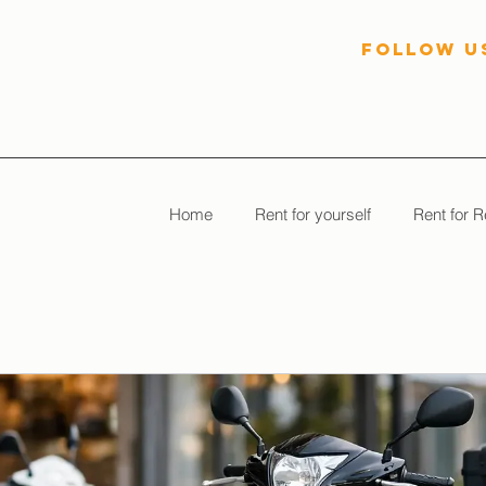
follow U
Home
Rent for yourself
Rent for R