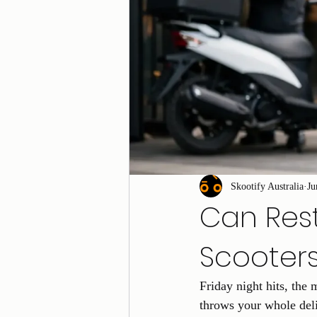
Skootify Australia
Ju
Can Rest
Scooter
Friday night hits, the 
throws your whole deli