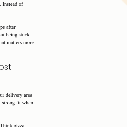
. Instead of 
ps after 
ut being stuck 
that matters more 
ost 
ur delivery area 
a strong fit when 
 Think pizza, 