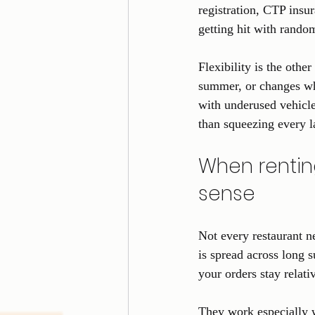
registration, CTP insu
getting hit with random
Flexibility is the othe
summer, or changes whe
with underused vehicle
than squeezing every l
When rentin
sense
Not every restaurant n
is spread across long s
your orders stay relati
They work especially we