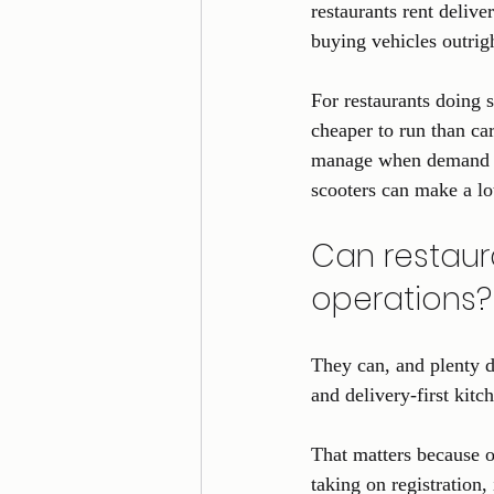
restaurants rent delive
buying vehicles outrigh
For restaurants doing 
cheaper to run than car
manage when demand jum
scooters can make a lo
Can restaura
operations?
They can, and plenty d
and delivery-first kitc
That matters because o
taking on registration,