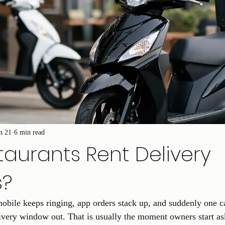
n 21
6 min read
aurants Rent Delivery
s?
mobile keeps ringing, app orders stack up, and suddenly one ca
very window out. That is usually the moment owners start as