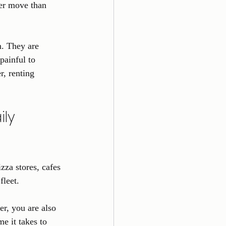
ter move than 
m. They are 
painful to 
, renting 
ly 
zza stores, cafes 
fleet.
r, you are also 
me it takes to 