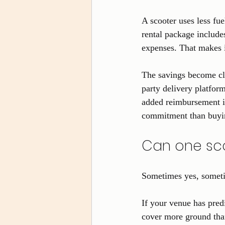
A scooter uses less fue
rental package include
expenses. That makes it
The savings become cl
party delivery platfor
added reimbursement is
commitment than buyin
Can one sco
Sometimes yes, someti
If your venue has pred
cover more ground than