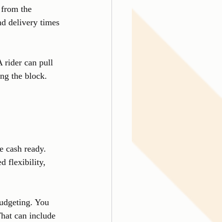
 from the 
d delivery times 
 rider can pull 
ing the block. 
e cash ready. 
 flexibility, 
budgeting. You 
That can include 