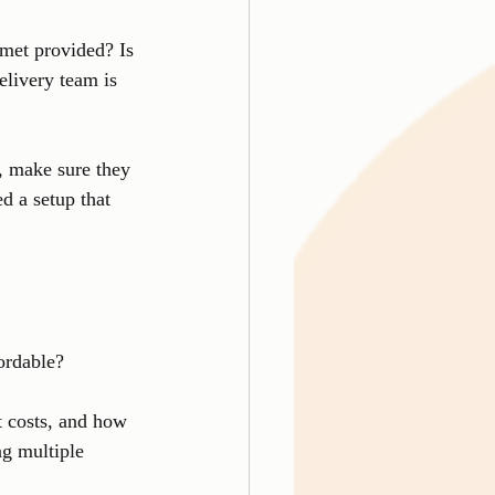
lmet provided? Is 
elivery team is 
, make sure they 
d a setup that 
fordable?
t costs, and how 
g multiple 