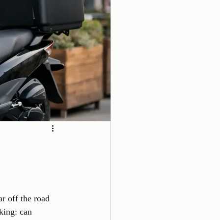
r off the road 
king: can 