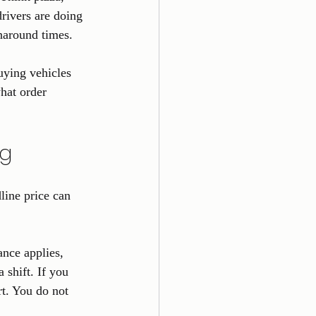
drivers are doing 
naround times.
uying vehicles 
hat order 
ng
line price can 
ance applies, 
shift. If you 
rt. You do not 