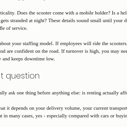
cticality. Does the scooter come with a mobile holder? Is a he
r gets stranded at night? These details sound small until your d
le of service.
about your staffing model. If employees will ride the scooters
and are confident on the road. If turnover is high, you may nee
y and keeps downtime low.
st question
lly ask one thing before anything else: is renting actually af
hat it depends on your delivery volume, your current transpor
 in many cases, yes - especially compared with cars or buyin