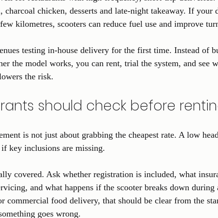
, charcoal chicken, desserts and late-night takeaway. If your 
 few kilometres, scooters can reduce fuel use and improve tur
nues testing in-house delivery for the first time. Instead of b
r the model works, you can rent, trial the system, and see w
lowers the risk.
rants should check before renti
ement is not just about grabbing the cheapest rate. A low head
if key inclusions are missing.
ally covered. Ask whether registration is included, what insur
rvicing, and what happens if the scooter breaks down during a 
or commercial food delivery, that should be clear from the sta
something goes wrong.