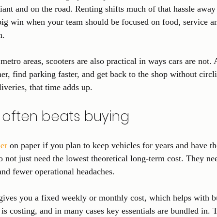
ant and on the road. Renting shifts much of that hassle away
 big win when your team should be focused on food, service an
n.
metro areas, scooters are also practical in ways cars are not. A
er, find parking faster, and get back to the shop without circl
iveries, that time adds up.
 often beats buying
er
 on paper if you plan to keep vehicles for years and have th
 not just need the lowest theoretical long-term cost. They need
and fewer operational headaches.
 gives you a fixed weekly or monthly cost, which helps with 
is costing, and in many cases key essentials are bundled in. 