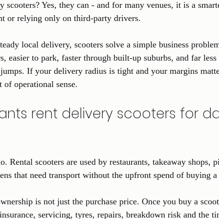
ry scooters? Yes, they can - and for many venues, it is a smar
t or relying only on third-party drivers.
steady local delivery, scooters solve a simple business proble
s, easier to park, faster through built-up suburbs, and far less 
ps. If your delivery radius is tight and your margins matter
t of operational sense.
nts rent delivery scooters for dai
o. Rental scooters are used by restaurants, takeaway shops, pi
hens that need transport without the upfront spend of buying a 
wnership is not just the purchase price. Once you buy a scoote
 insurance, servicing, tyres, repairs, breakdown risk and the ti