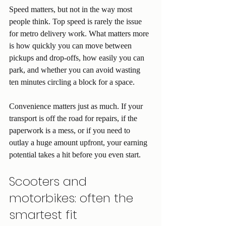
Speed matters, but not in the way most 
people think. Top speed is rarely the issue 
for metro delivery work. What matters more 
is how quickly you can move between 
pickups and drop-offs, how easily you can 
park, and whether you can avoid wasting 
ten minutes circling a block for a space.
Convenience matters just as much. If your 
transport is off the road for repairs, if the 
paperwork is a mess, or if you need to 
outlay a huge amount upfront, your earning 
potential takes a hit before you even start.
Scooters and 
motorbikes: often the 
smartest fit