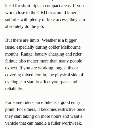
ideal for short trips in compact areas. If you 
work close to the CBD or around inner 
suburbs with plenty of bike access, they can 
absolutely do the job.
But there are limits. Weather is a bigger 
issue, especially during colder Melbourne 
months. Range, battery charging and rider 
fatigue also matter more than many people 
expect. If you are working long shifts or 
covering mixed terrain, the physical side of 
cycling can start to affect your pace and 
reliability.
For some riders, an e-bike is a good entry 
point. For others, it becomes restrictive once 
they start taking on more hours and want a 
vehicle that can handle a fuller workweek.