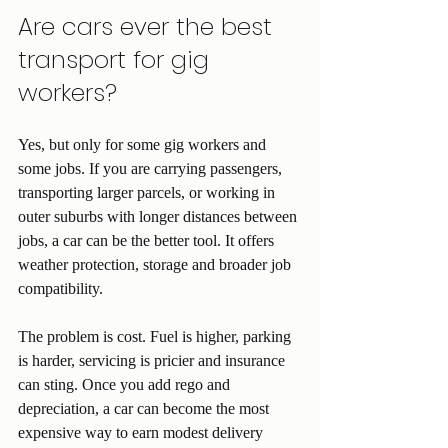
Are cars ever the best 
transport for gig 
workers?
Yes, but only for some gig workers and 
some jobs. If you are carrying passengers, 
transporting larger parcels, or working in 
outer suburbs with longer distances between 
jobs, a car can be the better tool. It offers 
weather protection, storage and broader job 
compatibility.
The problem is cost. Fuel is higher, parking 
is harder, servicing is pricier and insurance 
can sting. Once you add rego and 
depreciation, a car can become the most 
expensive way to earn modest delivery 