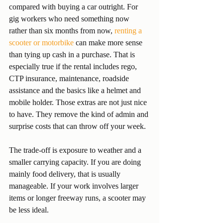
compared with buying a car outright. For 
gig workers who need something now 
rather than six months from now, 
renting a 
scooter or motorbike
 can make more sense 
than tying up cash in a purchase. That is 
especially true if the rental includes rego, 
CTP insurance, maintenance, roadside 
assistance and the basics like a helmet and 
mobile holder. Those extras are not just nice 
to have. They remove the kind of admin and 
surprise costs that can throw off your week.
The trade-off is exposure to weather and a 
smaller carrying capacity. If you are doing 
mainly food delivery, that is usually 
manageable. If your work involves larger 
items or longer freeway runs, a scooter may 
be less ideal.