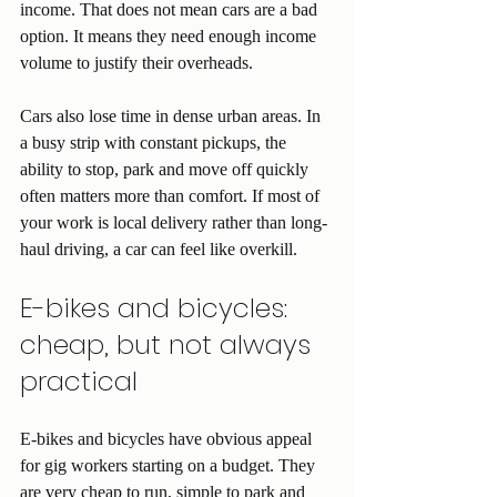
income. That does not mean cars are a bad 
option. It means they need enough income 
volume to justify their overheads.
Cars also lose time in dense urban areas. In 
a busy strip with constant pickups, the 
ability to stop, park and move off quickly 
often matters more than comfort. If most of 
your work is local delivery rather than long-
haul driving, a car can feel like overkill.
E-bikes and bicycles: 
cheap, but not always 
practical
E-bikes and bicycles have obvious appeal 
for gig workers starting on a budget. They 
are very cheap to run, simple to park and 