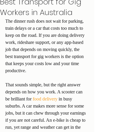
Best Transport for Gig
Workers in Australia
The dinner rush does not wait for parking, 
train delays or a car that costs too much to 
keep on the road. If you are doing delivery 
work, rideshare support, or any app-based 
job that depends on moving quickly, the 
best transport for gig workers is the option 
that keeps your costs low and your time 
productive.
That sounds simple, but the right answer 
depends on how you work. A scooter can 
be brilliant for 
food delivery
 in busy 
suburbs. A car makes more sense for some 
jobs, but it can chew through your earnings 
if you are not careful. An e-bike is cheap to 
run, yet range and weather can get in the 