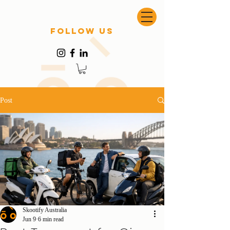
follow US
Post
Skootify Australia
Jun 9
6 min read