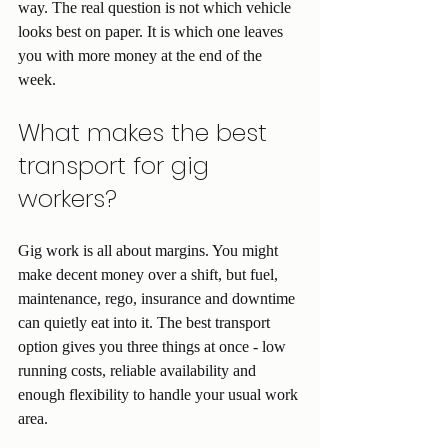
way. The real question is not which vehicle 
looks best on paper. It is which one leaves 
you with more money at the end of the 
week.
What makes the best 
transport for gig 
workers?
Gig work is all about margins. You might 
make decent money over a shift, but fuel, 
maintenance, rego, insurance and downtime 
can quietly eat into it. The best transport 
option gives you three things at once - low 
running costs, reliable availability and 
enough flexibility to handle your usual work 
area.