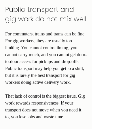
Public transport and 
gig work do not mix well
For commuters, trains and trams can be fine. 
For gig workers, they are usually too 
limiting. You cannot control timing, you 
cannot carry much, and you cannot get door-
to-door access for pickups and drop-offs. 
Public transport may help you get to a shift, 
but it is rarely the best transport for gig 
workers doing active delivery work.
That lack of control is the biggest issue. Gig 
work rewards responsiveness. If your 
transport does not move when you need it 
to, you lose jobs and waste time.