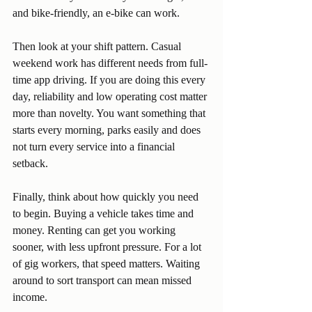
and bike-friendly, an e-bike can work.
Then look at your shift pattern. Casual 
weekend work has different needs from full-
time app driving. If you are doing this every 
day, reliability and low operating cost matter 
more than novelty. You want something that 
starts every morning, parks easily and does 
not turn every service into a financial 
setback.
Finally, think about how quickly you need 
to begin. Buying a vehicle takes time and 
money. Renting can get you working 
sooner, with less upfront pressure. For a lot 
of gig workers, that speed matters. Waiting 
around to sort transport can mean missed 
income.