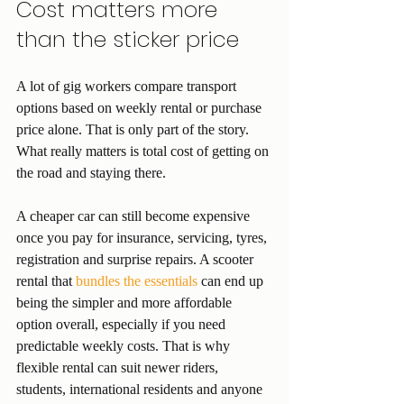
Cost matters more 
than the sticker price
A lot of gig workers compare transport 
options based on weekly rental or purchase 
price alone. That is only part of the story. 
What really matters is total cost of getting on 
the road and staying there.
A cheaper car can still become expensive 
once you pay for insurance, servicing, tyres, 
registration and surprise repairs. A scooter 
rental that 
bundles the essentials
 can end up 
being the simpler and more affordable 
option overall, especially if you need 
predictable weekly costs. That is why 
flexible rental can suit newer riders, 
students, international residents and anyone 