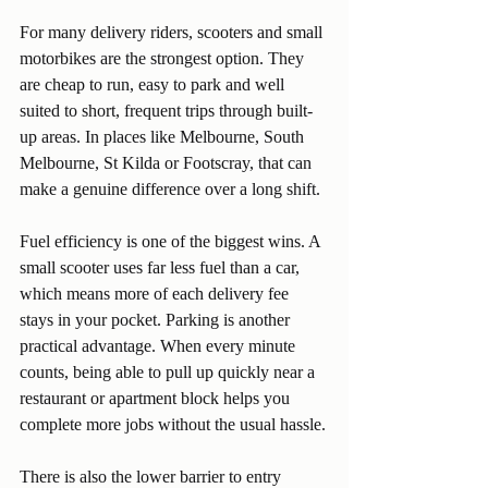
For many delivery riders, scooters and small 
motorbikes are the strongest option. They 
are cheap to run, easy to park and well 
suited to short, frequent trips through built-
up areas. In places like Melbourne, South 
Melbourne, St Kilda or Footscray, that can 
make a genuine difference over a long shift.
Fuel efficiency is one of the biggest wins. A 
small scooter uses far less fuel than a car, 
which means more of each delivery fee 
stays in your pocket. Parking is another 
practical advantage. When every minute 
counts, being able to pull up quickly near a 
restaurant or apartment block helps you 
complete more jobs without the usual hassle.
There is also the lower barrier to entry 