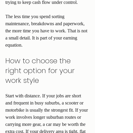
trying to keep cash flow under control.
The less time you spend sorting 
maintenance, breakdowns and paperwork, 
the more time you have to work. That is not 
a small detail. It is part of your earning 
equation.
How to choose the 
right option for your 
work style
Start with distance. If your jobs are short 
and frequent in busy suburbs, a scooter or 
motorbike is usually the strongest fit. If your 
work involves longer suburban routes or 
carrying more gear, a car may be worth the 
extra cost. If your delivery area is tight, flat 