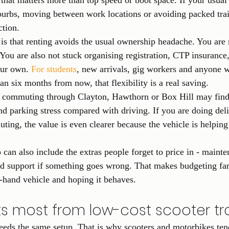
at matters more than top speed or boot space. If your usual
burbs, moving between work locations or avoiding packed trai
ction.
is that renting avoids the usual ownership headache. You are 
You are also not stuck organising registration, CTP insurance,
ur own. 
For students
, new arrivals, gig workers and anyone 
an six months from now, that flexibility is a real saving.
commuting through Clayton, Hawthorn or Box Hill may find t
and parking stress compared with driving. If you are doing del
ting, the value is even clearer because the vehicle is helping
p can also include the extras people forget to price in - maint
nd support if something goes wrong. That makes budgeting far
-hand vehicle and hoping it behaves.
s most from low-cost scooter tr
eds the same setup. That is why scooters and motorbikes ten