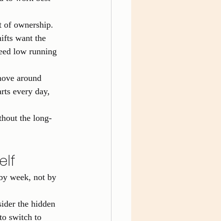
t of ownership. 
ifts want the 
need low running 
move around 
rts every day, 
thout the long-
elf
by week, not by 
sider the hidden 
to switch to 