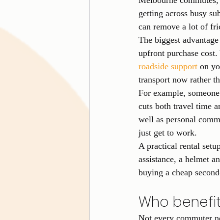
Melbourne commutes, th
getting across busy su
can remove a lot of fri
The biggest advantage 
upfront purchase cost. 
roadside support
 on yo
transport now rather th
For example, someone 
cuts both travel time 
well as personal commu
just get to work.
A practical rental setu
assistance, a helmet a
buying a cheap second
Who benefit
Not every commuter ne