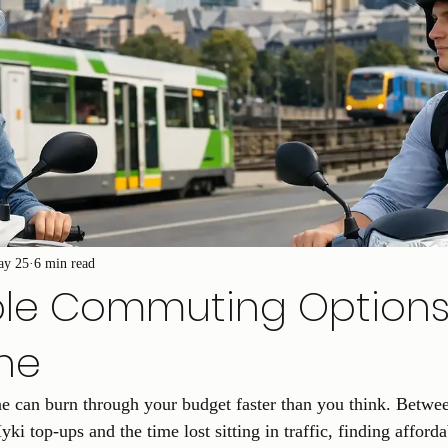
ay 25
6 min read
ble Commuting Option
ne
 can burn through your budget faster than you think. Between
yki top-ups and the time lost sitting in traffic, finding affor