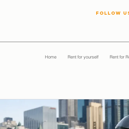
follow U
Home
Rent for yourself
Rent for R