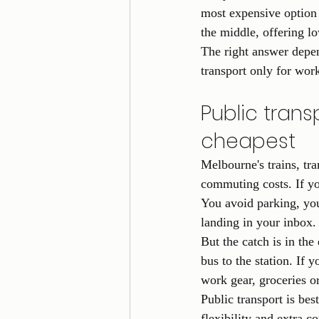
most expensive option 
the middle, offering l
The right answer depe
transport only for wor
Public transp
cheapest
Melbourne's trains, tr
commuting costs. If you
You avoid parking, you 
landing in your inbox.
But the catch is in the 
bus to the station. If y
work gear, groceries o
Public transport is bes
flexibility and extra c