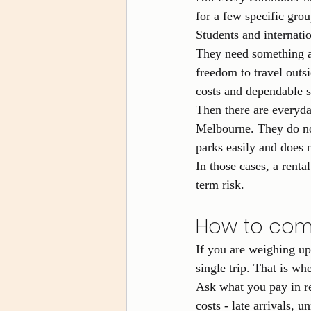
for a few specific grou
Students and internatio
They need something af
freedom to travel outsi
costs and dependable 
Then there are everyd
Melbourne. They do not
parks easily and does 
In those cases, a renta
term risk.
How to comp
If you are weighing u
single trip. That is wh
Ask what you pay in re
costs - late arrivals, u