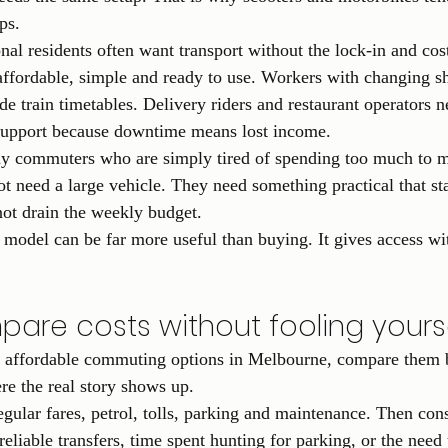
ps.
nal residents often want transport without the lock-in and cos
fordable, simple and ready to use. Workers with changing sh
de train timetables. Delivery riders and restaurant operators 
support because downtime means lost income.
ay commuters who are simply tired of spending too much to 
 need a large vehicle. They need something practical that sta
not drain the weekly budget.
l model can be far more useful than buying. It gives access wi
are costs without fooling yours
p affordable commuting options in Melbourne, compare them 
ere the real story shows up.
gular fares, petrol, tolls, parking and maintenance. Then con
nreliable transfers, time spent hunting for parking, or the need 