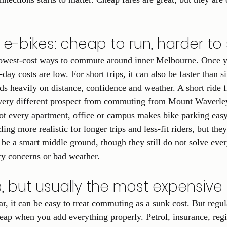
e-bikes: cheap to run, harder to
 lowest-cost ways to commute around inner Melbourne. Once y
day costs are low. For short trips, it can also be faster than sit
nds heavily on distance, confidence and weather. A short ride 
very different prospect from commuting from Mount Waverley 
ot every apartment, office or campus makes bike parking easy
ng more realistic for longer trips and less-fit riders, but they
 be a smart middle ground, though they still do not solve ever
ety concerns or bad weather.
le, but usually the most expensiv
r, it can be easy to treat commuting as a sunk cost. But regul
eap when you add everything properly. Petrol, insurance, regis