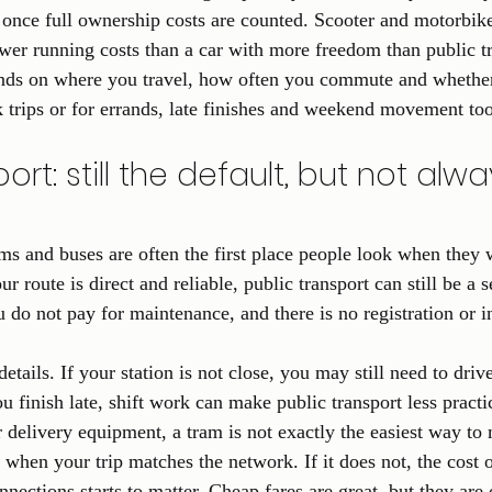
once full ownership costs are counted. Scooter and motorbike r
ower running costs than a car with more freedom than public t
nds on where you travel, how often you commute and whethe
k trips or for errands, late finishes and weekend movement too
ort: still the default, but not alwa
ams and buses are often the first place people look when they 
r route is direct and reliable, public transport can still be a s
do not pay for maintenance, and there is no registration or in
details. If your station is not close, you may still need to driv
ou finish late, shift work can make public transport less practi
r delivery equipment, a tram is not exactly the easiest way t
t when your trip matches the network. If it does not, the cost 
onnections starts to matter. Cheap fares are great, but they are 