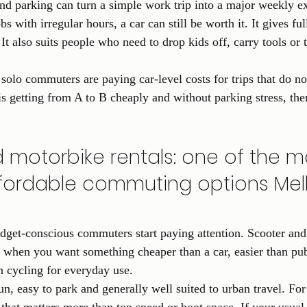
 and parking can turn a simple work trip into a major weekly e
s with irregular hours, a car can still be worth it. It gives ful
It also suits people who need to drop kids off, carry tools or 
solo commuters are paying car-level costs for trips that do no
is getting from A to B cheaply and without parking stress, the
 motorbike rentals: one of the m
ffordable commuting options Me
dget-conscious commuters start paying attention. Scooter and
 when you want something cheaper than a car, easier than publ
n cycling for everyday use.
un, easy to park and generally well suited to urban travel. For 