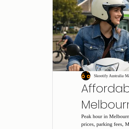
Skootify Australia
M
Afforda
Melbour
Peak hour in Melbourne
prices, parking fees, M