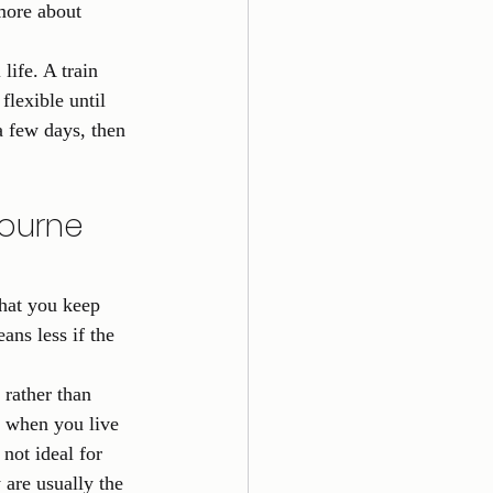
more about 
life. A train 
lexible until 
a few days, then 
ourne 
hat you keep 
ns less if the 
rather than 
y when you live 
not ideal for 
 are usually the 