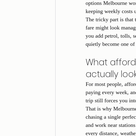
options Melbourne work
keeping weekly costs u
The tricky part is that
fare might look manage
you add petrol, tolls,
quietly become one of 
What afford
actually look
For most people, affor
paying every week, and
trip still forces you 
That is why Melbourne
chasing a single perfe
and work near stations 
every distance, weather