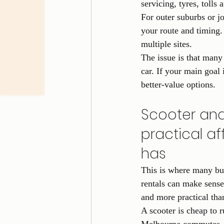
servicing, tyres, tolls
For outer suburbs or job
your route and timing. 
multiple sites.
The issue is that many 
car. If your main goal 
better-value options.
Scooter and
practical a
has
This is where many bu
rentals can make sense
and more practical tha
A scooter is cheap to r