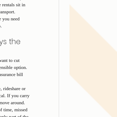
entals sit in 
ransport.
r you need 
.
ys the 
want to cut 
ensible option. 
surance bill 
e, rideshare or 
cal. If you carry 
o move around.
of time, missed 
only part of the 