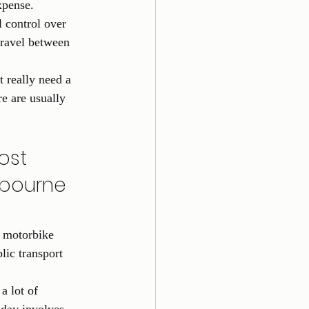
xpense.
l control over 
travel between 
t really need a 
re are usually 
ost 
lbourne 
 motorbike 
ic transport 
a lot of 