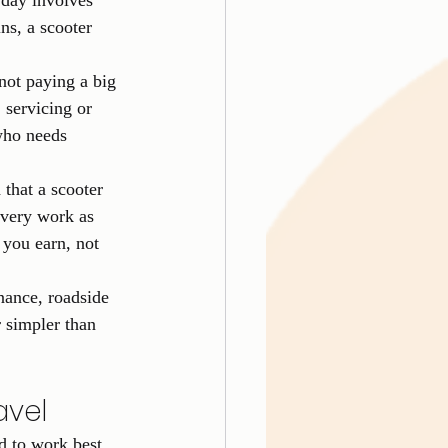
 day involves 
ns, a scooter 
not paying a big 
 servicing or 
who needs 
hat a scooter 
ivery work as 
 you earn, not 
enance, roadside 
 simpler than 
avel
d to work best 