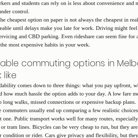
ers and students can rely on is less about convenience and 
nder control.
 the cheapest option on paper is not always the cheapest in real 
able until delays make you late for work. Driving might feel f
 servicing and CBD parking. Even rideshare can seem fine for 
the most expensive habits in your week.
able commuting options in Melb
 like
dability comes down to three things: what you pay upfront, w
 how much hassle the option adds to your day. A low fare mea
into long walks, missed connections or expensive backup plans.
 commuters usually end up comparing a few realistic choices 
ct one. Public transport works well for many routes, especiall
or tram lines. Bicycles can be very cheap to run, but they are 
 condition or rider. Cars give privacy and flexibility, but they