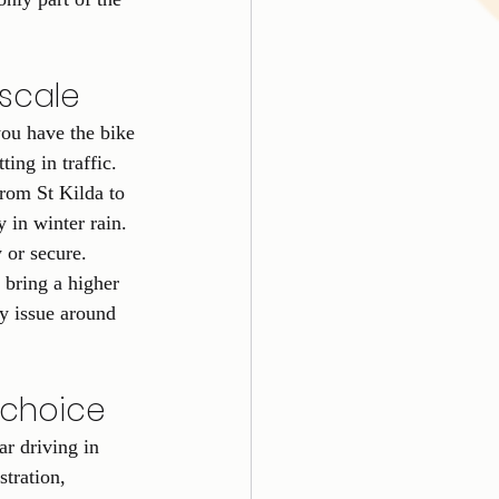
 scale
ou have the bike 
ting in traffic.
from St Kilda to 
in winter rain. 
 or secure.
 bring a higher 
y issue around 
e choice
ar driving in 
tration, 