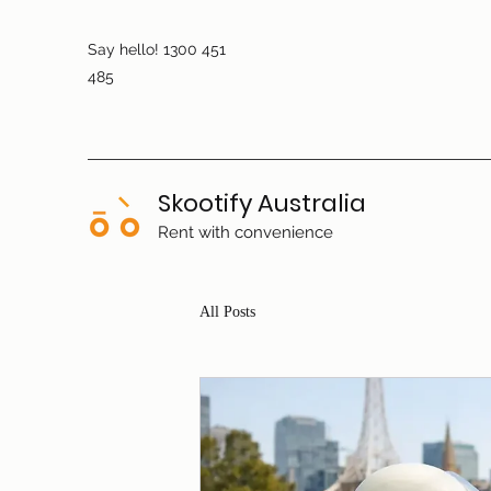
Say hello! 1300 451
485
Skootify Australia
Rent with convenience
All Posts