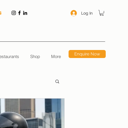
S
Log In
Enquire Now
estaurants
Shop
More