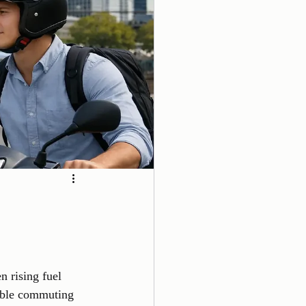
s
 rising fuel 
dable commuting 