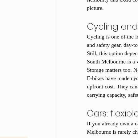
picture.
Cycling and 
Cycling is one of the
and safety gear, day-to-
Still, this option depe
South Melbourne is a 
Storage matters too. N
E-bikes have made cycli
upfront cost. They can
carrying capacity, saf
Cars: flexib
If you already own a ca
Melbourne is rarely ch