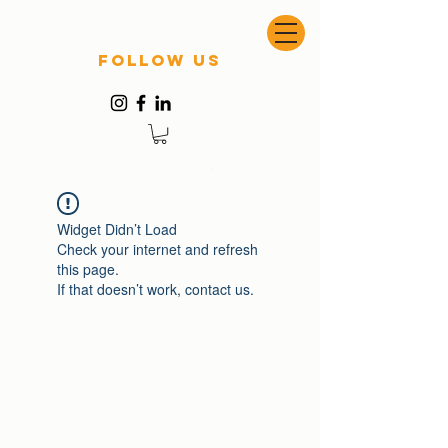
follow US
Widget Didn’t Load
Check your internet and refresh
this page.
If that doesn’t work, contact us.