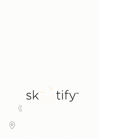
Say hello!
1300 451 485
Contact us
We are a service area business
(SAB). We deliver scooters /
motorbikes to your location