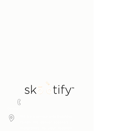
Say hello!
1300 451 485
Contact us
We are a service area business
(SAB). We deliver scooters /
motorbikes to your location