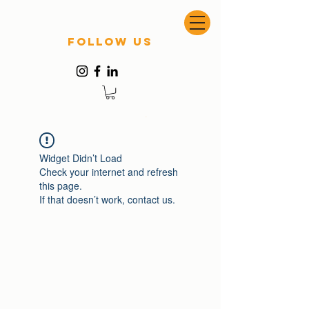
follow US
Widget Didn’t Load
Check your internet and refresh
this page.
If that doesn’t work, contact us.