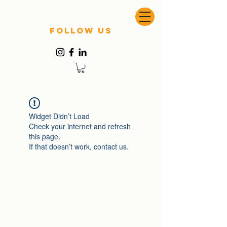
follow US
Widget Didn’t Load
Check your internet and refresh
this page.
If that doesn’t work, contact us.