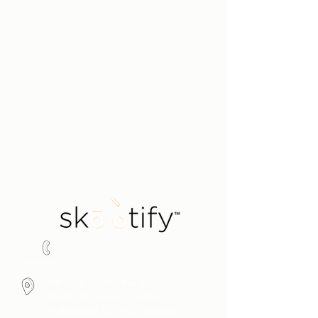
Say hello!
1300 451 485
Contact us
We are a service area business
(SAB). We deliver scooters /
motorbikes to your location