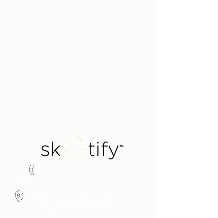
Say hello!
1300 451 485
Contact us
We are a service area business
(SAB). We deliver scooters /
motorbikes to your location