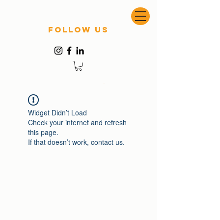
follow US
Widget Didn’t Load
Check your internet and refresh
this page.
If that doesn’t work, contact us.